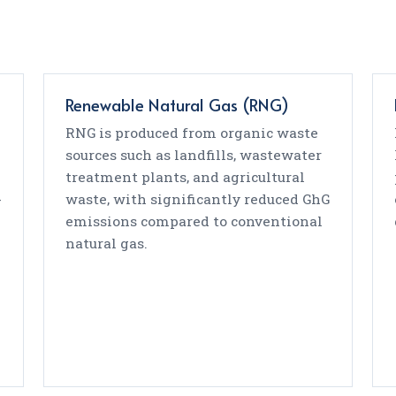
Renewable Natural Gas (RNG)
RNG is produced from organic waste
sources such as landfills, wastewater
treatment plants, and agricultural
-
waste, with significantly reduced GhG
emissions compared to conventional
natural gas.