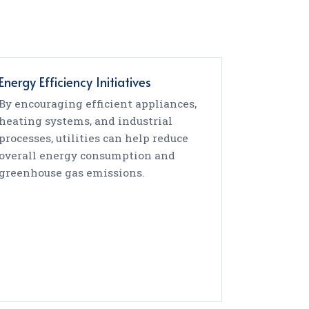
Energy Efficiency Initiatives
By encouraging efficient appliances,
heating systems, and industrial
processes, utilities can help reduce
overall energy consumption and
greenhouse gas emissions.