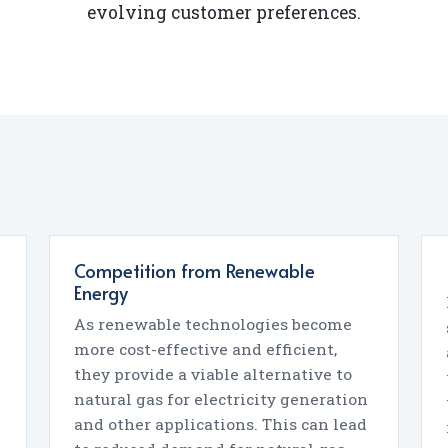
evolving customer preferences.
Competition from Renewable
Energy
As renewable technologies become
more cost-effective and efficient,
they provide a viable alternative to
natural gas for electricity generation
and other applications. This can lead