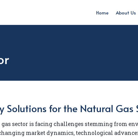
Home
About Us
or
y Solutions for the Natural Gas 
 gas sector is facing challenges stemming from e
 changing market dynamics, technological advance