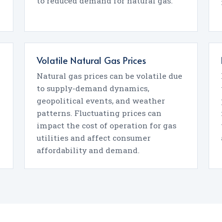
to reduced demand for natural gas.
Volatile Natural Gas Prices
Natural gas prices can be volatile due
to supply-demand dynamics,
geopolitical events, and weather
patterns. Fluctuating prices can
impact the cost of operation for gas
utilities and affect consumer
affordability and demand.