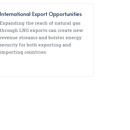
International Export Opportunities
Expanding the reach of natural gas
through LNG exports can create new
revenue streams and bolster energy
security for both exporting and
importing countries.