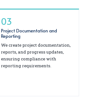
03
Project Documentation and
Reporting
We create project documentation,
reports, and progress updates,
ensuring compliance with
reporting requirements.