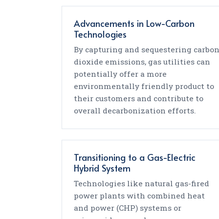
Advancements in Low-Carbon
Technologies
By capturing and sequestering carbo
dioxide emissions, gas utilities can
potentially offer a more
environmentally friendly product to
their customers and contribute to
overall decarbonization efforts.
Transitioning to a Gas-Electric
Hybrid System
Technologies like natural gas-fired
power plants with combined heat
and power (CHP) systems or