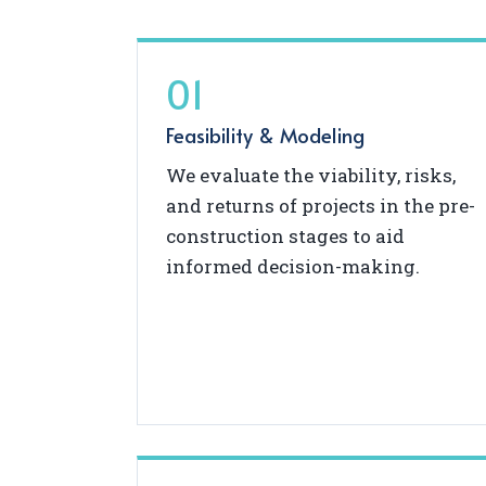
01
Feasibility & Modeling
We evaluate the viability, risks,
and returns of projects in the pre-
construction stages to aid
informed decision-making.