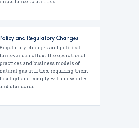
importance to utilities.
Policy and Regulatory Changes
Regulatory changes and political
turnover can affect the operational
practices and business models of
natural gas utilities, requiring them
to adapt and comply with new rules
and standards.