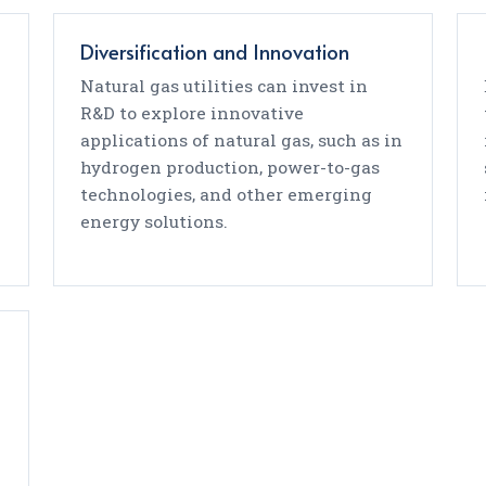
Diversification and Innovation
Natural gas utilities can invest in
n
R&D to explore innovative
applications of natural gas, such as in
hydrogen production, power-to-gas
technologies, and other emerging
energy solutions.