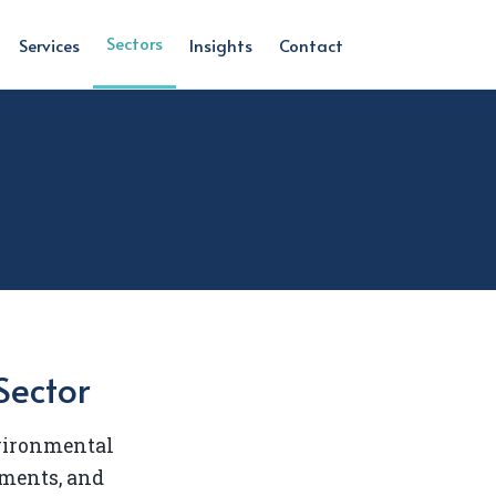
Sectors
Services
Insights
Contact
Sector
nvironmental
ments, and