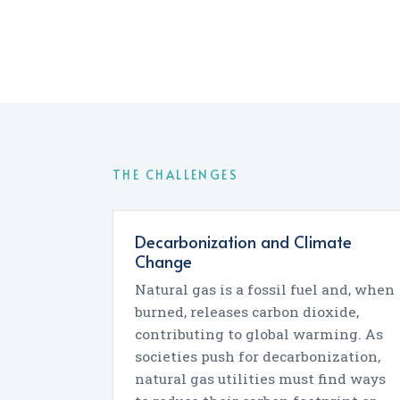
THE CHALLENGES
Decarbonization and Climate
Change
Natural gas is a fossil fuel and, when
burned, releases carbon dioxide,
contributing to global warming. As
societies push for decarbonization,
natural gas utilities must find ways