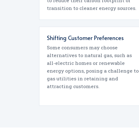
to reduce their carbon footprint or
transition to cleaner energy sources.
Shifting Customer Preferences
Some consumers may choose
alternatives to natural gas, such as
all-electric homes or renewable
energy options, posing a challenge to
gas utilities in retaining and
attracting customers.