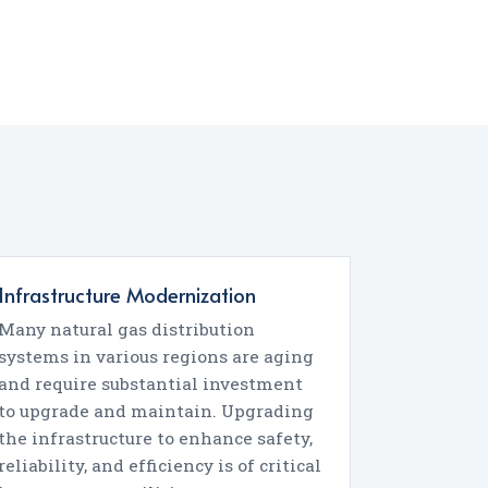
Infrastructure Modernization
Many natural gas distribution
systems in various regions are aging
and require substantial investment
to upgrade and maintain. Upgrading
the infrastructure to enhance safety,
reliability, and efficiency is of critical