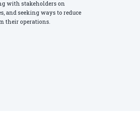
ting with stakeholders on
ves, and seeking ways to reduce
 their operations.