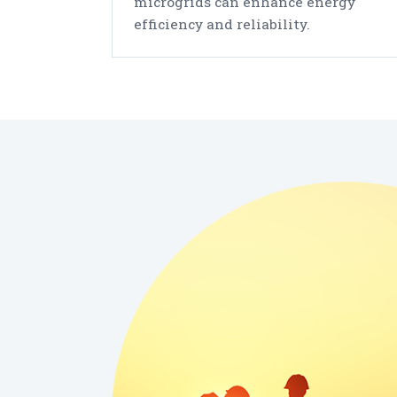
microgrids can enhance energy
efficiency and reliability.