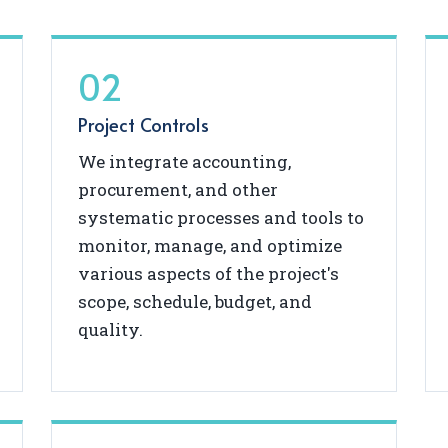
02
Project Controls
We integrate accounting,
procurement, and other
systematic processes and tools to
monitor, manage, and optimize
various aspects of the project's
scope, schedule, budget, and
quality.