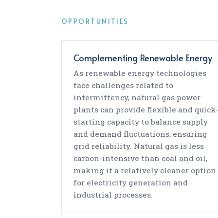
OPPORTUNITIES
Complementing Renewable Energy
As renewable energy technologies
face challenges related to
intermittency, natural gas power
plants can provide flexible and quick
starting capacity to balance supply
and demand fluctuations, ensuring
grid reliability. Natural gas is less
carbon-intensive than coal and oil,
making it a relatively cleaner option
for electricity generation and
industrial processes.