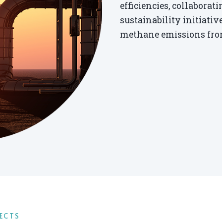
efficiencies, collabora
sustainability initiati
methane emissions from
ECTS