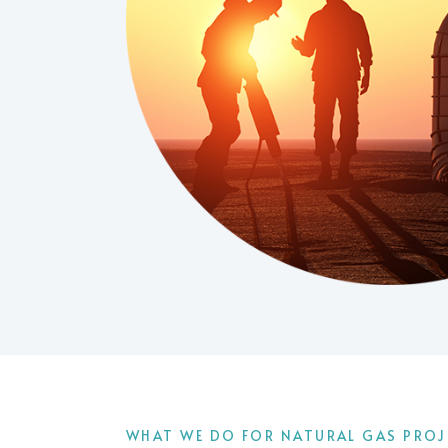
WHAT WE DO FOR NATURAL GAS PROJ