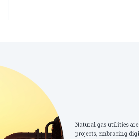
Natural gas utilities a
projects, embracing dig