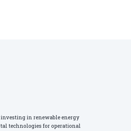
re investing in renewable energy
ital technologies for operational