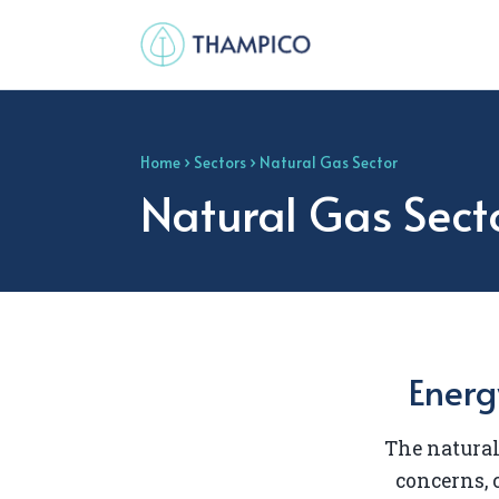
Home
›
Sectors
› Natural Gas Sector
Natural Gas Sect
Energ
The natural
concerns,