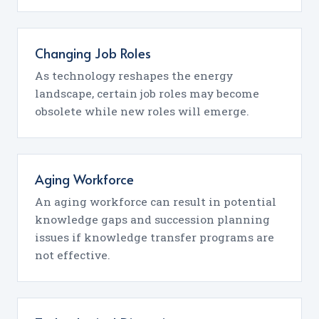
Changing Job Roles
As technology reshapes the energy
landscape, certain job roles may become
obsolete while new roles will emerge.
Aging Workforce
An aging workforce can result in potential
knowledge gaps and succession planning
issues if knowledge transfer programs are
not effective.