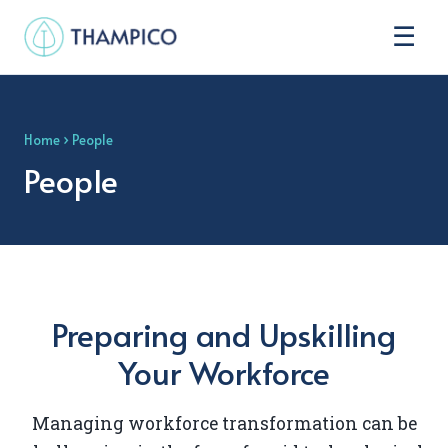
☰
Home
› People
People
Preparing and Upskilling
Your Workforce
Managing workforce transformation can be