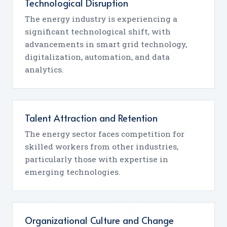
Technological Disruption
The energy industry is experiencing a
significant technological shift, with
advancements in smart grid technology,
digitalization, automation, and data
analytics.
Talent Attraction and Retention
The energy sector faces competition for
skilled workers from other industries,
particularly those with expertise in
emerging technologies.
Organizational Culture and Change