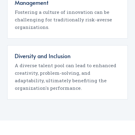
Management
Fostering a culture of innovation can be
challenging for traditionally risk-averse
organizations.
Diversity and Inclusion
A diverse talent pool can lead to enhanced
creativity, problem-solving, and
adaptability, ultimately benefiting the
organization's performance.