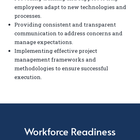
employees adapt to new technologies and
processes.
Providing consistent and transparent
communication to address concerns and
manage expectations.
Implementing effective project
management frameworks and
methodologies to ensure successful
execution.
Workforce Readiness