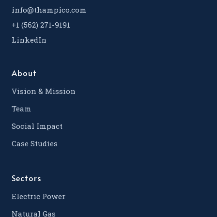
info@thampico.com
+1 (562) 271-9191
LinkedIn
About
Vision & Mission
Team
Social Impact
Case Studies
Sectors
Electric Power
Natural Gas