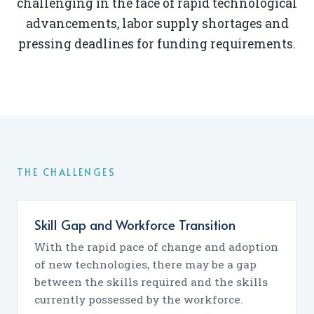
challenging in the face of rapid technological
advancements, labor supply shortages and
pressing deadlines for funding requirements.
THE CHALLENGES
Skill Gap and Workforce Transition
With the rapid pace of change and adoption
of new technologies, there may be a gap
between the skills required and the skills
currently possessed by the workforce.