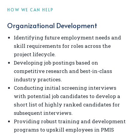
HOW WE CAN HELP
Organizational Development
Identifying future employment needs and
skill requirements for roles across the
project lifecycle.
Developing job postings based on
competitive research and best-in-class
industry practices.
Conducting initial screening interviews
with potential job candidates to develop a
short list of highly ranked candidates for
subsequent interviews.
Providing robust training and development
programs to upskill employees in PMIS