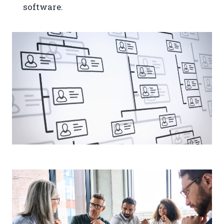
software.