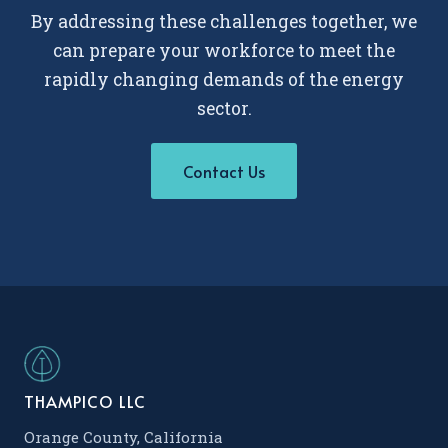
By addressing these challenges together, we
can prepare your workforce to meet the
rapidly changing demands of the energy
sector.
Contact Us
THAMPICO LLC
Orange County, California