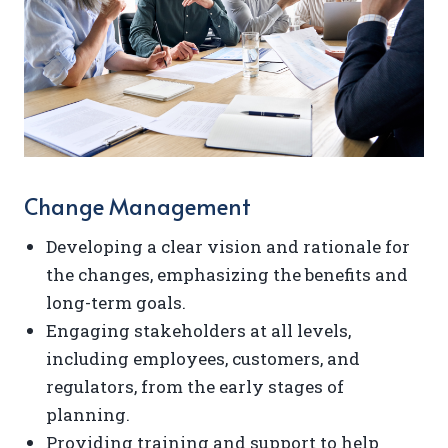
Change Management
Developing a clear vision and rationale for
the changes, emphasizing the benefits and
long-term goals.
Engaging stakeholders at all levels,
including employees, customers, and
regulators, from the early stages of
planning.
Providing training and support to help