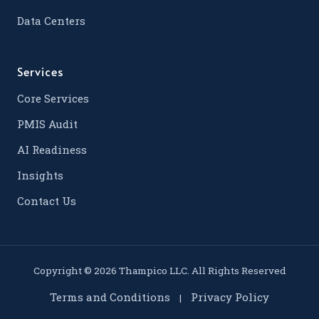
Data Centers
Services
Core Services
PMIS Audit
AI Readiness
Insights
Contact Us
Copyright © 2026 Thampico LLC. All Rights Reserved
Terms and Conditions
Privacy Policy
|