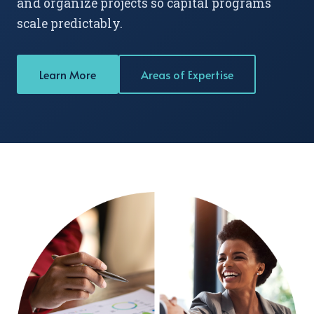
and organize projects so capital programs
scale predictably.
Learn More
Areas of Expertise