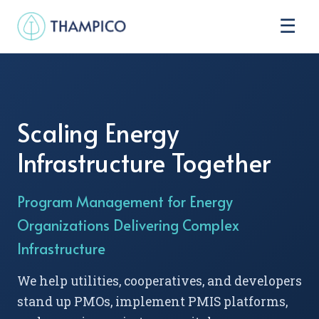
☰
Scaling Energy
Infrastructure Together
Program Management for Energy
Organizations Delivering Complex
Infrastructure
We help utilities, cooperatives, and developers
stand up PMOs, implement PMIS platforms,