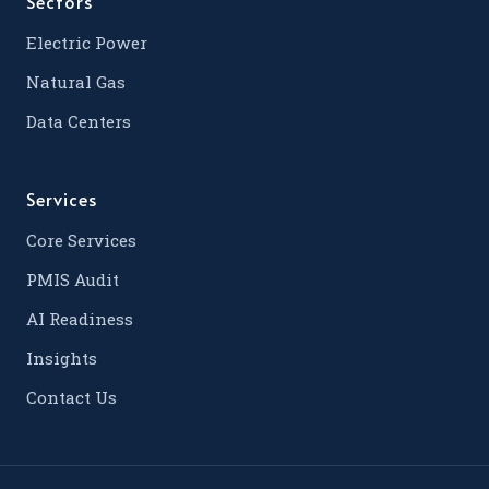
Sectors
Electric Power
Natural Gas
Data Centers
Services
Core Services
PMIS Audit
AI Readiness
Insights
Contact Us