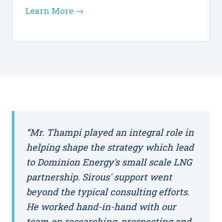
Learn More →
“Mr. Thampi played an integral role in
helping shape the strategy which lead
to Dominion Energy's small scale LNG
partnership. Sirous' support went
beyond the typical consulting efforts.
He worked hand-in-hand with our
team on researching, prospecting and