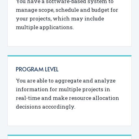
You have a software-based system to
manage scope, schedule and budget for
your projects, which may include
multiple applications.
PROGRAM LEVEL
You are able to aggregate and analyze
information for multiple projects in
real-time and make resource allocation
decisions accordingly.