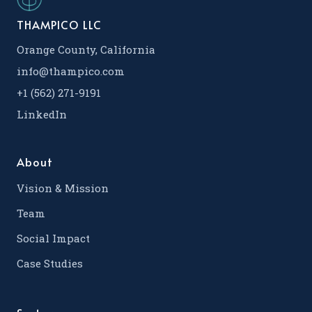
THAMPICO LLC
Orange County, California
info@thampico.com
+1 (562) 271-9191
LinkedIn
About
Vision & Mission
Team
Social Impact
Case Studies