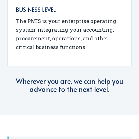
BUSINESS LEVEL
The PMIS is your enterprise operating
system, integrating your accounting,
procurement, operations, and other
critical business functions.
Wherever you are, we can help you
advance to the next level.