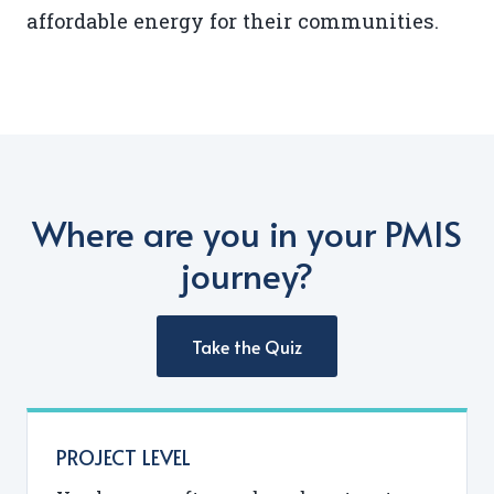
affordable energy for their communities.
Where are you in your PMIS
journey?
Take the Quiz
PROJECT LEVEL