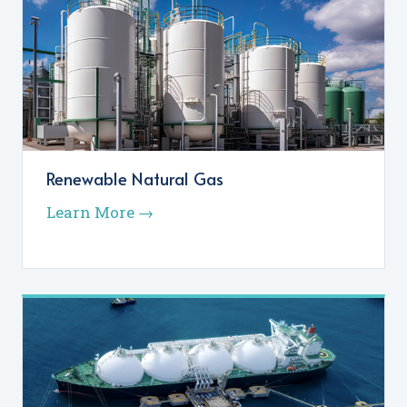
Renewable Natural Gas
Learn More →