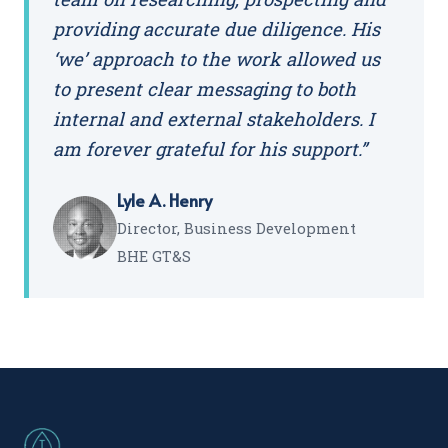
providing accurate due diligence. His
‘we’ approach to the work allowed us
to present clear messaging to both
internal and external stakeholders. I
am forever grateful for his support.”
Lyle A. Henry
Director, Business Development
BHE GT&S