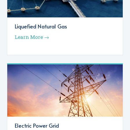
Liquefied Natural Gas
Learn More →
Electric Power Grid