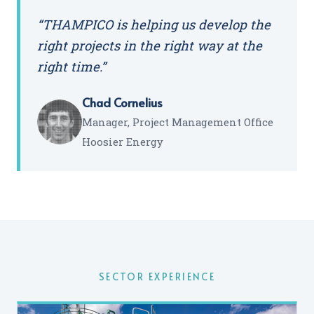
“THAMPICO is helping us develop the
right projects in the right way at the
right time.”
Chad Cornelius
Manager, Project Management Office
Hoosier Energy
SECTOR EXPERIENCE