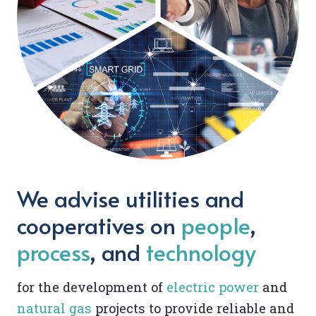
We advise utilities and
cooperatives on
people
,
process
, and
technology
for the development of
electric power
and
natural gas
projects to provide reliable and